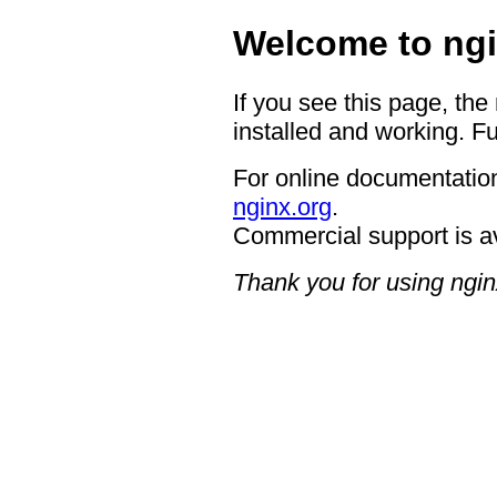
Welcome to ngi
If you see this page, the
installed and working. Fu
For online documentation
nginx.org
.
Commercial support is a
Thank you for using ngin